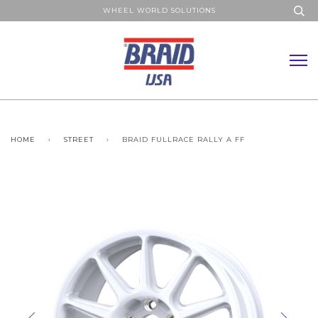
WHEEL WORLD SOLUTIONS
HOME
›
STREET
›
BRAID FULLRACE RALLY A FF