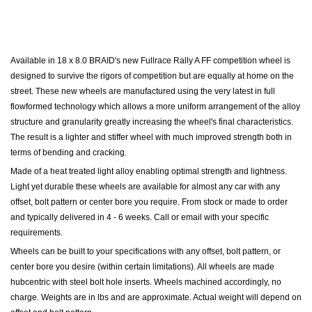
Available in 18 x 8.0
BRAID's new Fullrace Rally A FF competition wheel is
designed to survive the rigors of competition but are equally at home on the
street. These new wheels are manufactured using the very latest in full
flowformed technology which allows a more uniform arrangement of the alloy
structure and granularity greatly increasing the wheel's final characteristics.
The result is a lighter and stiffer wheel with much improved strength both in
terms of bending and cracking.
Made of a heat treated light alloy enabling optimal strength and lightness.
Light yet durable these wheels are available for almost any car with any
offset, bolt pattern or center bore you require. From stock or made to order
and typically delivered in 4 - 6 weeks. Call or email with your specific
requirements.
Wheels can be built to your specifications with any offset, bolt pattern, or
center bore you desire (within certain limitations). All wheels are made
hubcentric with steel bolt hole inserts. Wheels machined accordingly, no
charge. Weights are in lbs and are approximate. Actual weight will depend on