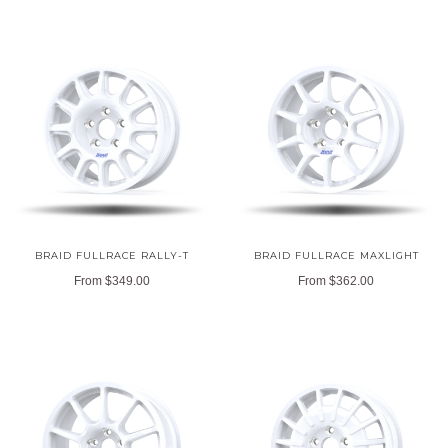
BRAID FULLRACE RALLY-T
BRAID FULLRACE MAXLIGHT
From
$349.00
From
$362.00