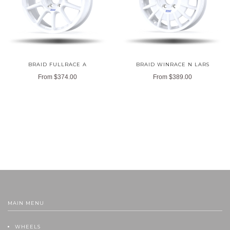
BRAID FULLRACE A
BRAID WINRACE N LARS
From
$374.00
From
$389.00
MAIN MENU
WHEELS