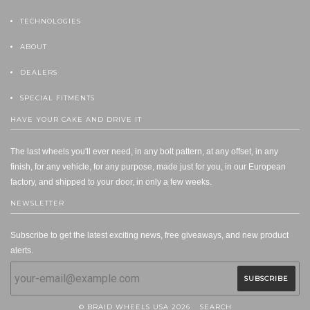
TECHNOLOGIES
ABOUT
DEALERS
SPECIAL FITMENTS
HAVE YOUR CAKE AND DRIVE IT
The last wheels you'll ever need, in any bolt pattern, at any offset, in any
finish, for any vehicle, for any purpose, made just for you, in our European
factory, and shipped to your door, in only a few weeks.
NEWSLETTER
Subscribe to get the latest exciting news, free giveaways, and new product
alerts.
© BRAID WHEELS USA 2026
SEARCH