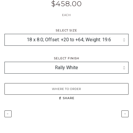
$458.00
EACH
SELECT SIZE
SELECT FINISH
WHERE TO ORDER
SHARE
←
→