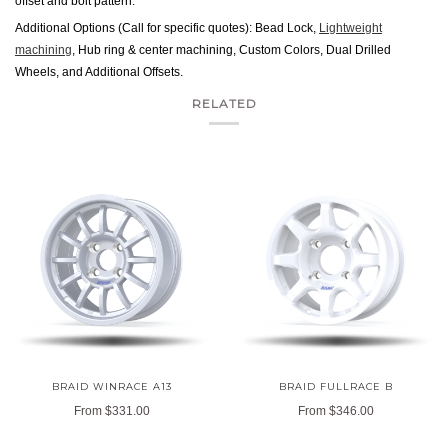
offset and bolt pattern.
Additional Options (Call for specific quotes): Bead Lock,
Lightweight
machining
, Hub ring & center machining, Custom Colors, Dual Drilled
Wheels, and Additional Offsets.
RELATED
BRAID WINRACE A13
BRAID FULLRACE B
From
$331.00
From
$346.00