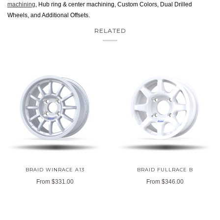
machining
, Hub ring & center machining, Custom Colors, Dual Drilled
Wheels, and Additional Offsets.
RELATED
BRAID WINRACE A13
BRAID FULLRACE B
From
$331.00
From
$346.00