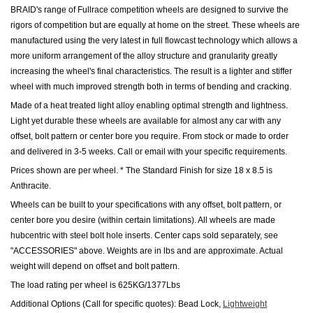
BRAID's range of Fullrace competition wheels are designed to survive the
rigors of competition but are equally at home on the street. These wheels are
manufactured using the very latest in full flowcast technology which allows a
more uniform arrangement of the alloy structure and granularity greatly
increasing the wheel's final characteristics. The result is a lighter and stiffer
wheel with much improved strength both in terms of bending and cracking.
Made of a heat treated light alloy enabling optimal strength and lightness.
Light yet durable these wheels are available for almost any car with any
offset, bolt pattern or center bore you require. From stock or made to order
and delivered in 3-5 weeks. Call or email with your specific requirements.
Prices shown are per wheel. * The Standard Finish for size 18 x 8.5 is
Anthracite.
Wheels can be built to your specifications with any offset, bolt pattern, or
center bore you desire (within certain limitations). All wheels are made
hubcentric with steel bolt hole inserts. Center caps sold separately, see
"ACCESSORIES" above. Weights are in lbs and are approximate. Actual
weight will depend on offset and bolt pattern.
The load rating per wheel is 625KG/1377Lbs
Additional Options (Call for specific quotes): Bead Lock,
Lightweight