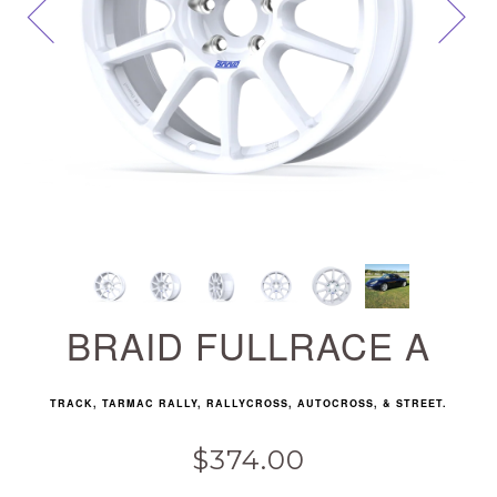
Next
BRAID FULLRACE A
TRACK, TARMAC RALLY, RALLYCROSS, AUTOCROSS, & STREET.
$374.00