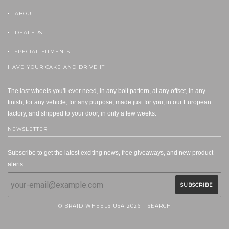
ABOUT
DEALERS
SPECIAL FITMENTS
HAVE YOUR CAKE AND DRIVE IT
The last wheels you'll ever need, in any bolt pattern, at any offset, in any
finish, for any vehicle, for any purpose, made just for you, in our European
factory, and shipped to your door, in only a few weeks.
NEWSLETTER
Subscribe to get the latest exciting news, free giveaways, and new product
alerts.
© BRAID WHEELS USA 2026
SEARCH