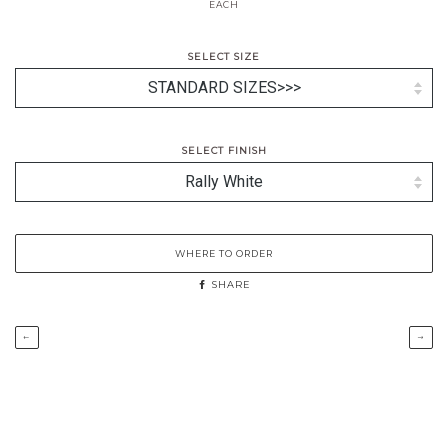
EACH
SELECT SIZE
SELECT FINISH
WHERE TO ORDER
SHARE
←
→