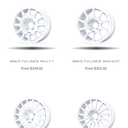
BRAID FULLRACE RALLY-T
BRAID FULLRACE MAXLIGHT
From
$349.00
From
$362.00