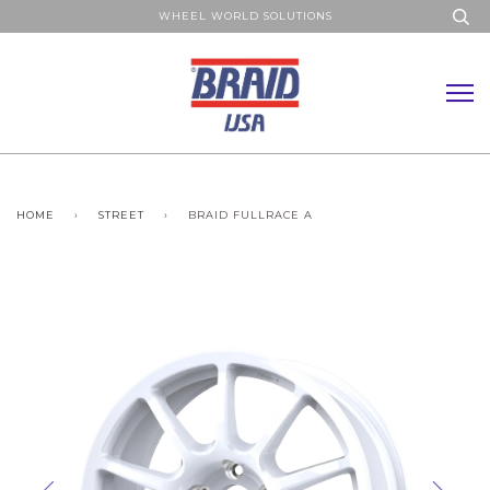
WHEEL WORLD SOLUTIONS
HOME
›
STREET
›
BRAID FULLRACE A