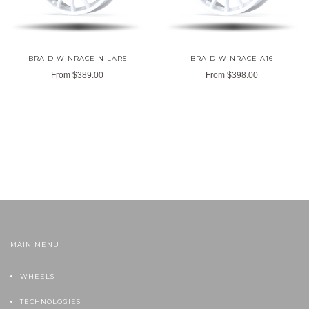
BRAID WINRACE N LARS
BRAID WINRACE A16
From
$389.00
From
$398.00
MAIN MENU
WHEELS
TECHNOLOGIES