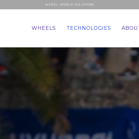
WHEEL WORLD SOLUTIONS
WHEELS
TECHNOLOGIES
ABOU