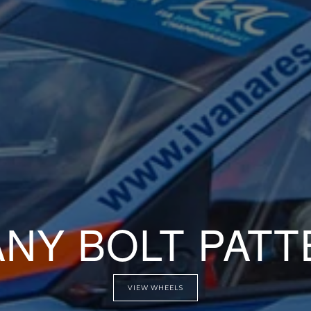
AT ANY OFFSE
VIEW WHEELS