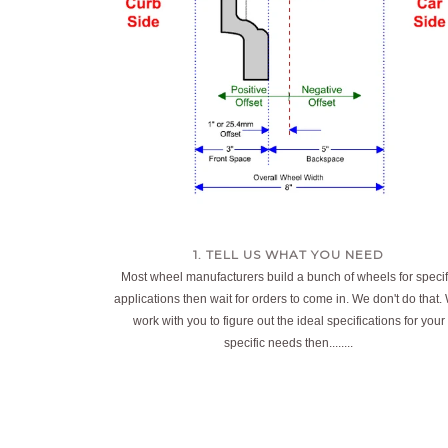
1. TELL US WHAT YOU NEED
Most wheel manufacturers build a bunch of wheels for specif
applications then wait for orders to come in. We don't do that.
work with you to figure out the ideal specifications for your
specific needs then........