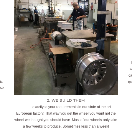
w
ca
ic
qu
 We
2. WE BUILD THEM
............ exactly to your requirements in our state of the art
European factory. That way you get the wheel you want not the
wheel we thought you should have. Most of our wheels only take
a few weeks to produce. Sometimes less than a week!