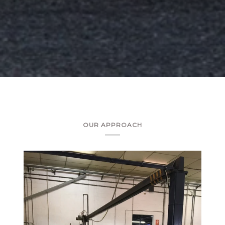
OUR APPROACH