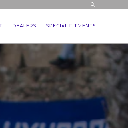
T
DEALERS
SPECIAL FITMENTS