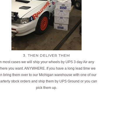
3. THEN DELIVER THEM
In most cases we will ship your wheels by UPS 3 day Air any
here you want. ANYWHERE. If you have a long lead time we
n bring them over to our Michigan warehouse with one of our
arterly stock orders and ship them by UPS Ground or you can
pick them up.