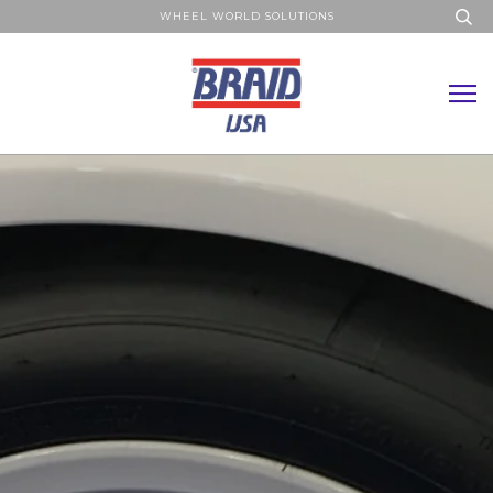
WHEEL WORLD SOLUTIONS