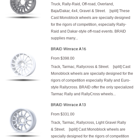
Truck, Rally-Raid, Off-road, Overland,
Baja/Dakar, 4x4, Gravel & Street. [split] These
Cast Monoblock wheels are specially designed
for the rigors of competition, especially Rally-
Raid and Dakar-style off-road events. BRAID
supplies many...
BRAID Winrace A16
From
$398.00
Track, Tarmac, Rallycross & Street. [split] Cast
Monoblock wheels are specially designed for the
rigors of competition especially Rally and Euro-
style Rallycross. BRAID offer the only specialized
Tarmac Rally and RallyCross wheels...
BRAID Winrace A13
From
$331.00
Track, Tarmac, Rallycross, Light Gravel Rally
& Street. [split] Cast Monoblock wheels are
specially designed for the rigors of competition