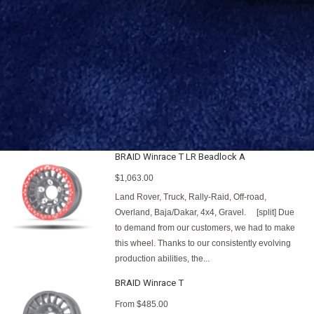
BRAID Winrace T LR Beadlock A
$1,063.00
Land Rover, Truck, Rally-Raid, Off-road,
Overland, Baja/Dakar, 4x4, Gravel. [split] Due
to demand from our customers, we had to make
this wheel. Thanks to our consistently evolving
production abilities, the...
BRAID Winrace T
From
$485.00