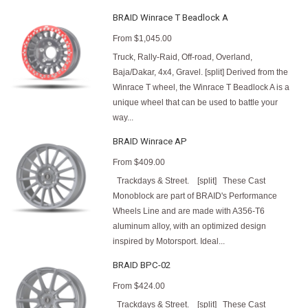
BRAID Winrace T Beadlock A
From
$1,045.00
Truck, Rally-Raid, Off-road, Overland,
Baja/Dakar, 4x4, Gravel. [split] Derived from the
Winrace T wheel, the Winrace T Beadlock A is a
unique wheel that can be used to battle your
way...
BRAID Winrace AP
From
$409.00
Trackdays & Street. [split] These Cast
Monoblock are part of BRAID's Performance
Wheels Line and are made with A356-T6
aluminum alloy, with an optimized design
inspired by Motorsport. Ideal...
BRAID BPC-02
From
$424.00
Trackdays & Street. [split] These Cast