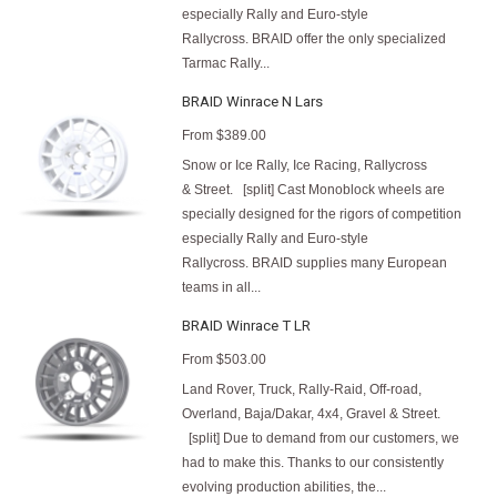
especially Rally and Euro-style
Rallycross. BRAID offer the only specialized
Tarmac Rally...
BRAID Winrace N Lars
From
$389.00
Snow or Ice Rally, Ice Racing, Rallycross
& Street. [split] Cast Monoblock wheels are
specially designed for the rigors of competition
especially Rally and Euro-style
Rallycross. BRAID supplies many European
teams in all...
BRAID Winrace T LR
From
$503.00
Land Rover, Truck, Rally-Raid, Off-road,
Overland, Baja/Dakar, 4x4, Gravel & Street.
[split] Due to demand from our customers, we
had to make this. Thanks to our consistently
evolving production abilities, the...