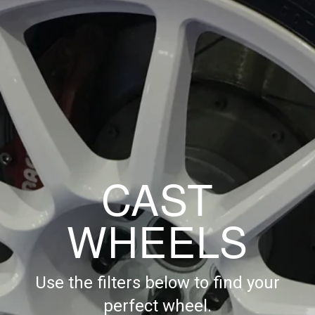
CAST
WHEELS
Use the filters below to find your
perfect wheel.