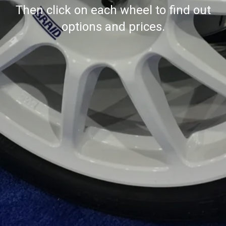
Then click on each wheel to find out
options and prices.