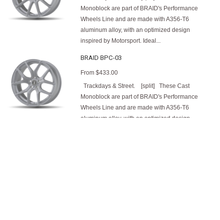
Monoblock are part of BRAID's Performance
Wheels Line and are made with A356-T6
aluminum alloy, with an optimized design
inspired by Motorsport. Ideal...
BRAID BPC-03
From
$433.00
Trackdays & Street. [split] These Cast
Monoblock are part of BRAID's Performance
Wheels Line and are made with A356-T6
aluminum alloy, with an optimized design
inspired by Motorsport. Ideal...
BRAID Desert
From
$526.00
Truck, Rally-Raid, Off-road, Overland,
Baja/Dakar, 4x4, Gravel & Street. [split] The
BRAID Desert is meticulously designed and
manufactured with a lightweight aluminum alloy
using BRAID's Full Flowcast technology,