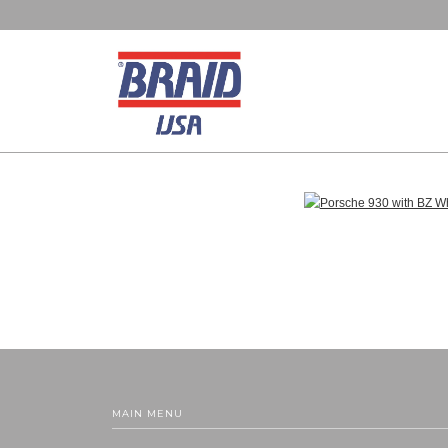
MAIN MENU