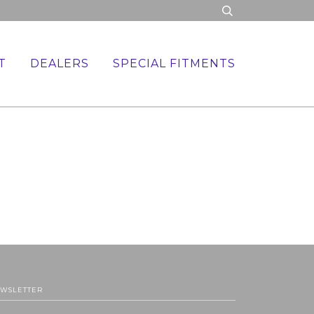
T
DEALERS
SPECIAL FITMENTS
WSLETTER