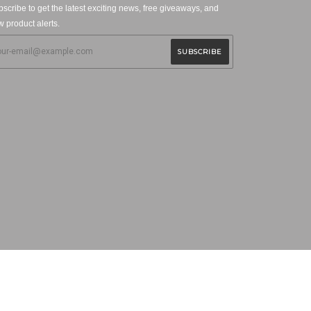
scribe to get the latest exciting news, free giveaways, and
 product alerts.