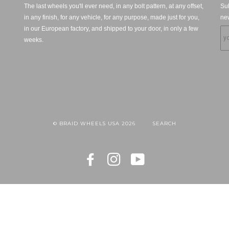
The last wheels you'll ever need, in any bolt pattern, at any offset,
Sub
in any finish, for any vehicle, for any purpose, made just for you,
new
in our European factory, and shipped to your door, in only a few
weeks.
© BRAID WHEELS USA 2026
SEARCH
FACEBOOK
INSTAGRAM
YOUTUBE