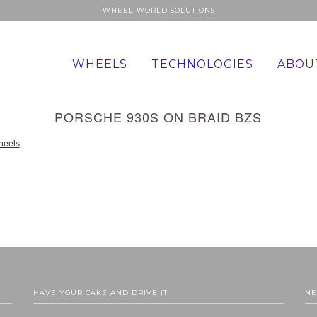
WHEEL WORLD SOLUTIONS
WHEELS
TECHNOLOGIES
ABOU
PORSCHE 930S ON BRAID BZS
HAVE YOUR CAKE AND DRIVE IT
NE