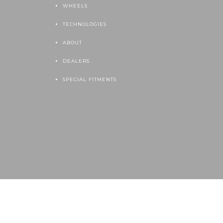
WHEELS
TECHNOLOGIES
ABOUT
DEALERS
SPECIAL FITMENTS