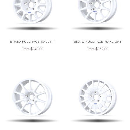
BRAID FULLRACE RALLY-T
BRAID FULLRACE MAXLIGHT
From
$349.00
From
$362.00