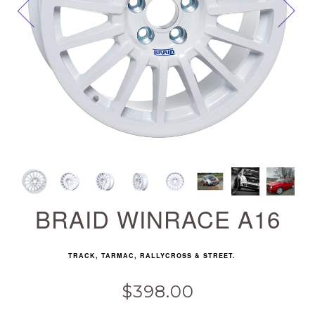
Next
BRAID WINRACE A16
TRACK, TARMAC, RALLYCROSS & STREET.
$398.00