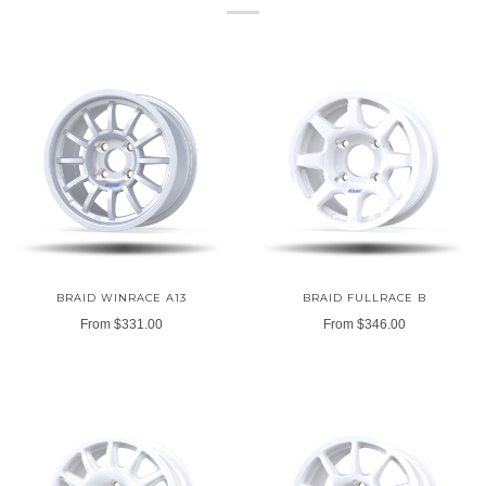
BRAID WINRACE A13
BRAID FULLRACE B
From
$331.00
From
$346.00