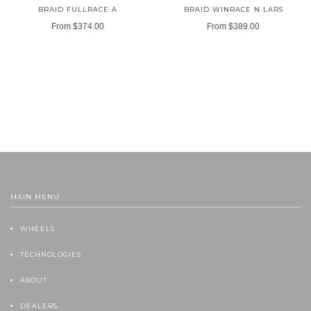
BRAID FULLRACE A
BRAID WINRACE N LARS
From
$374.00
From
$389.00
MAIN MENU
WHEELS
TECHNOLOGIES
ABOUT
DEALERS