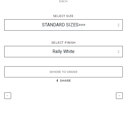
EACH
SELECT SIZE
SELECT FINISH
WHERE TO ORDER
SHARE
←
→