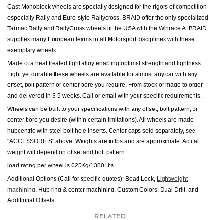
Cast Monoblock wheels are specially designed for the rigors of competition
especially Rally and Euro-style Rallycross.
BRAID offer the only specialized
Tarmac Rally and RallyCross wheels in the USA with the Winrace A. BRAID
supplies many European teams in all Motorsport disciplines with these
exemplary wheels.
Made of a heat treated light alloy enabling optimal strength and lightness.
Light yet durable these wheels are available for almost any car with any
offset, bolt pattern or center bore you require. From stock or made to order
and delivered in 3-5 weeks. Call or email with your specific requirements.
Wheels can be built to your specifications with any offset, bolt pattern, or
center bore you desire (within certain limitations). All wheels are made
hubcentric with steel bolt hole inserts.
Center caps sold separately, see
"ACCESSORIES" above.
Weights are in lbs and are approximate. Actual
weight will depend on offset and bolt pattern.
load rating per wheel is 625Kg/1380Lbs
Additional Options (Call for specific quotes): Bead Lock,
Lightweight
machining
, Hub ring & center machining, Custom Colors, Dual Drill
,
and
Additional Offsets.
RELATED