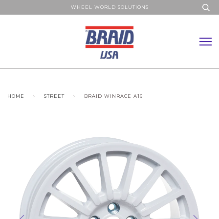
WHEEL WORLD SOLUTIONS
HOME
›
STREET
›
BRAID WINRACE A16