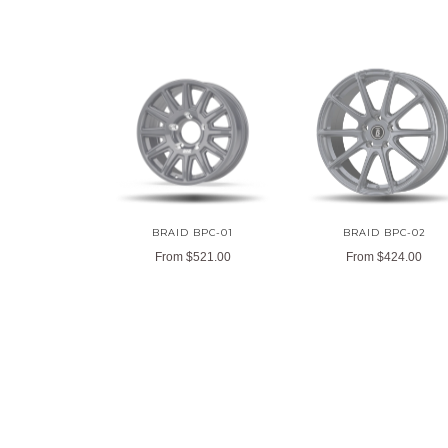
BRAID BPC-01
BRAID BPC-02
From
$521.00
From
$424.00