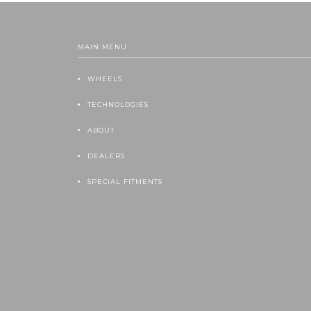
MAIN MENU
WHEELS
TECHNOLOGIES
ABOUT
DEALERS
SPECIAL FITMENTS