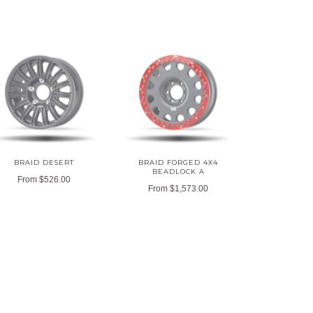
BRAID DESERT
BRAID FORGED 4X4
BEADLOCK A
From
$526.00
From
$1,573.00