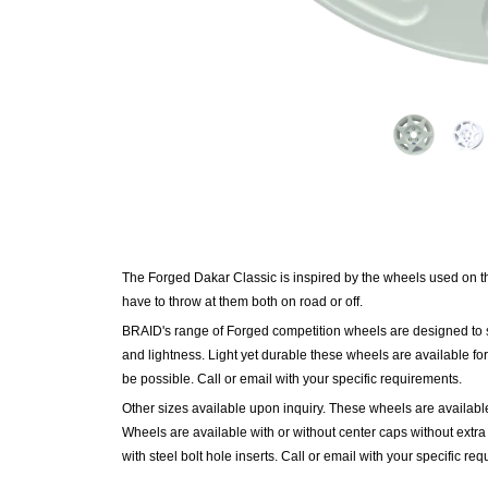
The Forged Dakar Classic is inspired by the wheels used on t
have to throw at them both on road or off.
BRAID's range of Forged competition
wheels
are designed to 
and lightness. Light yet durable these wheels are available for
be possible. Call or email with your specific requirements.
Other sizes available upon inquiry. These wheels are available 
Wheels are available with or without center caps without ext
with steel bolt hole inserts. Call or email with your specific re