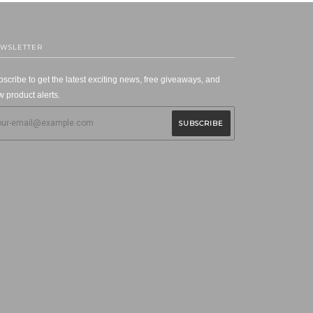
WSLETTER
scribe to get the latest exciting news, free giveaways, and
 product alerts.