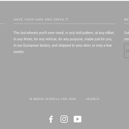
HAVE YOUR CAKE AND DRIVE IT
NE
The last wheels you'll ever need, in any bolt pattern, at any offset,
Sub
in any finish, for any vehicle, for any purpose, made just for you,
new
in our European factory, and shipped to your door, in only a few
weeks.
© BRAID WHEELS USA 2026
SEARCH
FACEBOOK
INSTAGRAM
YOUTUBE