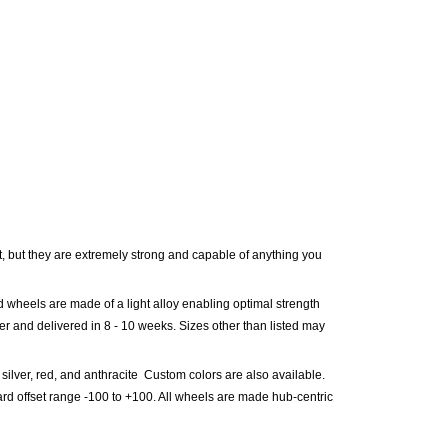
 but they are extremely strong and capable of anything you
d wheels are made of a light alloy enabling optimal strength
der and delivered in
8 - 10
weeks. Sizes other than listed may
 silver, red, and anthracite Custom colors are also available.
rd offset range -100 to +100. All wheels are made hub-centric