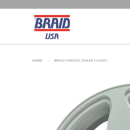
HOME
›
BRAID FORGED DAKAR CLASSIC