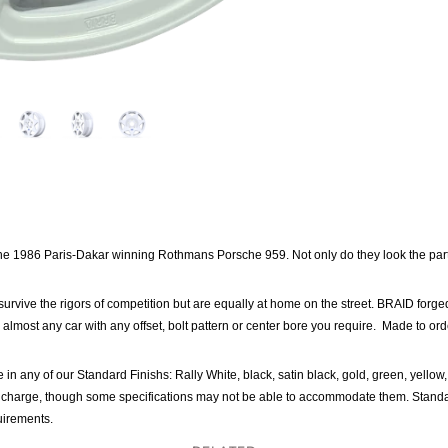
he 1986 Paris-Dakar winning Rothmans Porsche 959. Not only do they look the part,
survive the rigors of competition but are equally at home on the street. BRAID forge
 almost any car with any offset, bolt pattern or center bore you require. Made to or
in any of our Standard Finishs: Rally White, black, satin black, gold, green, yellow,
ra charge, though some specifications may not be able to accommodate them. Standa
quirements.