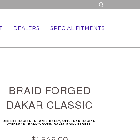
T
DEALERS
SPECIAL FITMENTS
BRAID FORGED
DAKAR CLASSIC
DESERT RACING, GRAVEL RALLY, OFF-ROAD RACING,
OVERLAND, RALLYCROSS, RALLY RAID, STREET.
$1,546.00