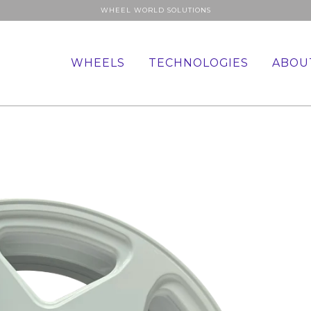
WHEEL WORLD SOLUTIONS
WHEELS
TECHNOLOGIES
ABOU