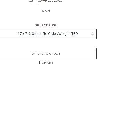
EACH
SELECT SIZE
WHERE TO ORDER
SHARE