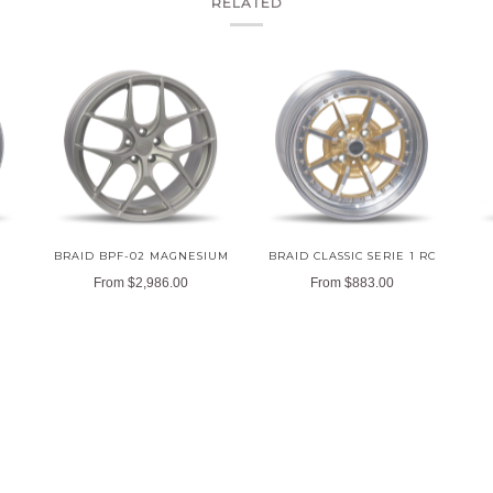
RELATED
BRAID BPF-02 MAGNESIUM
BRAID CLASSIC SERIE 1 RC
From
$2,986.00
From
$883.00