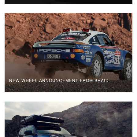
NEW WHEEL ANNOUNCEMENT FROM BRAID