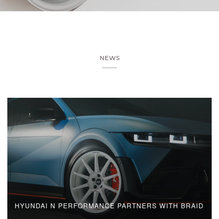
NEWS
HYUNDAI N PERFORMANCE PARTNERS WITH BRAID