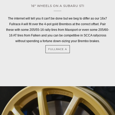
16" WHEELS ON A SUBARU STI
The internet will tell you it can't be done but we beg to differ as our 16x7
Fullrace A will fit over the 4-pot gold Brembos at the correct offset. Pair
these with some 205/55-16 rally tires from Maxsport or even some 205/60-
16 AT tires from Falken and you can be competitive in SCCA rallycross
without spending a fortune down-sizing your Brembo brakes.
FULLRACE A