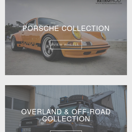
PORSCHE COLLECTION
VIEW WHEELS
OVERLAND & OFF-ROAD
COLLECTION