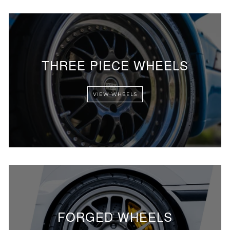
THREE PIECE WHEELS
VIEW WHEELS
FORGED WHEELS