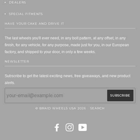
DEALERS
SPECIAL FITMENTS
HAVE YOUR CAKE AND DRIVE IT
The last wheels you'll ever need, in any bolt pattern, at any offset, in any
finish, for any vehicle, for any purpose, made just for you, in our European
factory, and shipped to your door, in only a few weeks.
NEWSLETTER
Subscribe to get the latest exciting news, free giveaways, and new product
alerts.
© BRAID WHEELS USA 2026
SEARCH
FACEBOOK
INSTAGRAM
YOUTUBE