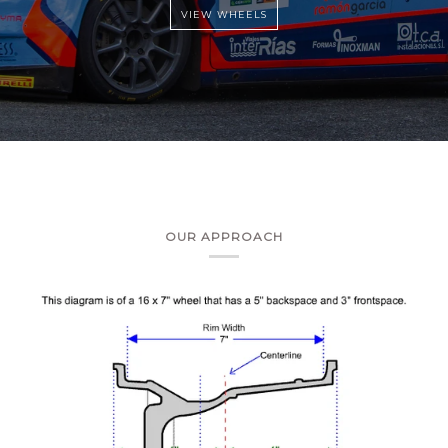
OUR APPROACH