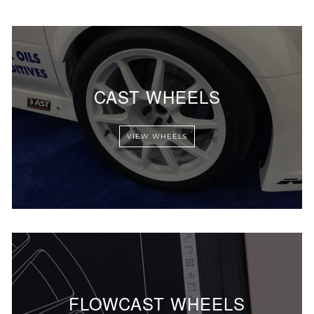
CAST WHEELS
VIEW WHEELS
FLOWCAST WHEELS