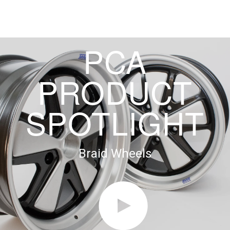
PCA
PRODUCT
SPOTLIGHT
Braid Wheels
►