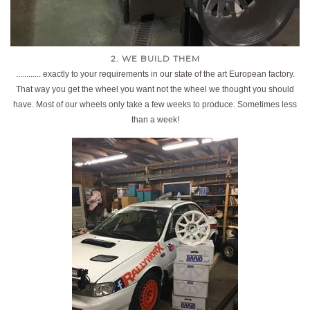
2. WE BUILD THEM
............ exactly to your requirements in our state of the art European factory.
That way you get the wheel you want not the wheel we thought you should
have. Most of our wheels only take a few weeks to produce. Sometimes less
than a week!