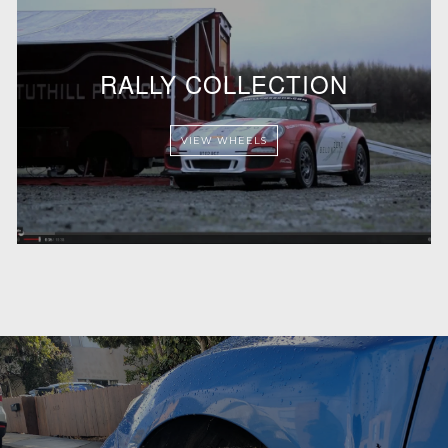
RALLY COLLECTION
VIEW WHEELS