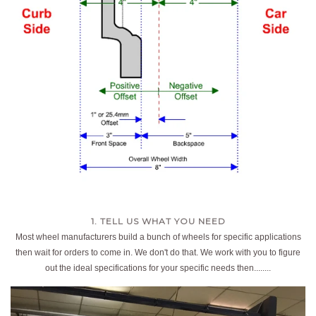
1. TELL US WHAT YOU NEED
Most wheel manufacturers build a bunch of wheels for specific applications
then wait for orders to come in. We don't do that. We work with you to figure
out the ideal specifications for your specific needs then........