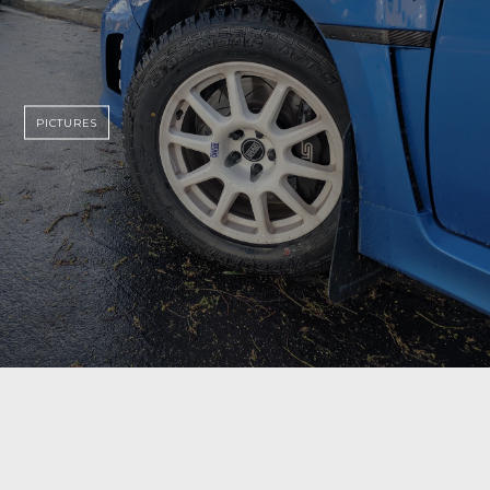
PICTURES