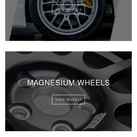
VIEW WHEELS
MAGNESIUM WHEELS
VIEW WHEELS