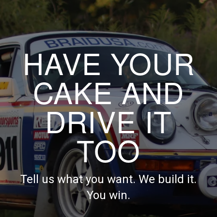
HAVE YOUR
CAKE AND
DRIVE IT
TOO
Tell us what you want. We build it.
You win.