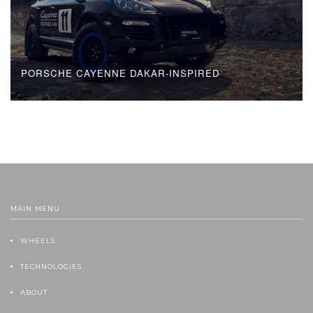
PORSCHE CAYENNE DAKAR-INSPIRED
MAIN MENU
WHEELS
TECHNOLOGIES
ABOUT