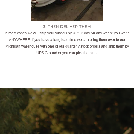
3. THEN DELIVER THEM
In most cases we will ship your wheels by UPS 3 day Air any where you want.
ANYWHERE. If you have a long lead time we can bring them over to our
Michigan warehouse with one of our quarterly stock orders and ship them by
UPS Ground or you can pick them up.