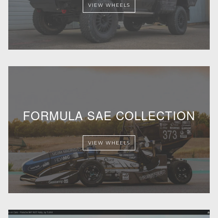
VIEW WHEELS
FORMULA SAE COLLECTION
VIEW WHEELS