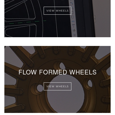
VIEW WHEELS
FLOW FORMED WHEELS
VIEW WHEELS