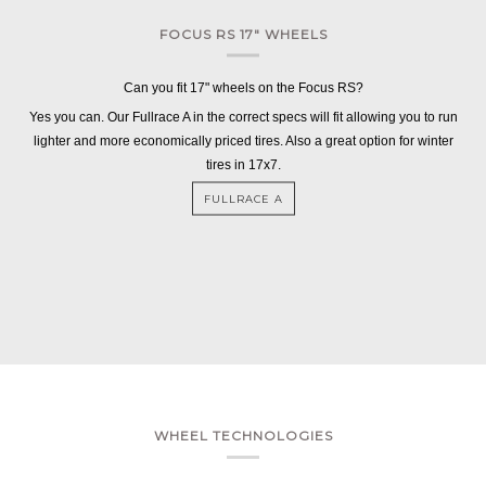
FOCUS RS 17" WHEELS
Can you fit 17" wheels on the Focus RS?
Yes you can. Our Fullrace A in the correct specs will fit allowing you to run
lighter and more economically priced tires. Also a great option for winter
tires in 17x7.
FULLRACE A
WHEEL TECHNOLOGIES