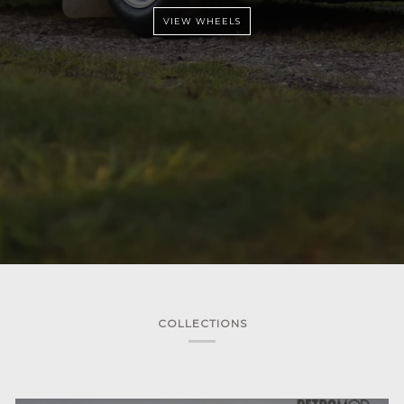
VIEW WHEELS
COLLECTIONS