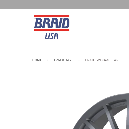
HOME
›
TRACKDAYS
›
BRAID WINRACE AP