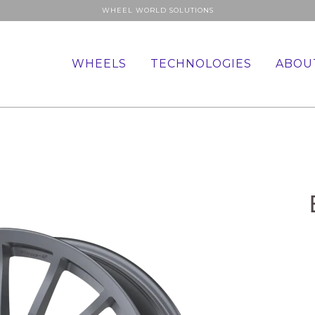
WHEEL WORLD SOLUTIONS
WHEELS
TECHNOLOGIES
ABOU