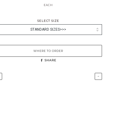
EACH
SELECT SIZE
WHERE TO ORDER
SHARE
→