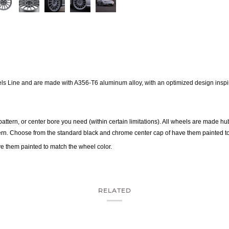
els
Line and are made with A356-T6 aluminum alloy, with an optimized design inspire
 pattern, or center bore you need (within certain limitations). All wheels are made hub
tern. Choose from the standard black and chrome center cap of have them painted t
e them painted to match the wheel color.
RELATED