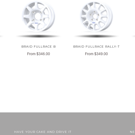
BRAID FULLRACE B
BRAID FULLRACE RALLY-T
From
$346.00
From
$349.00
HAVE YOUR CAKE AND DRIVE IT
NE