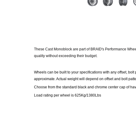
These Cast Monoblock are part of BRAID's Performance
Whe
quality without exceeding their budget.
Wheels can be built to your specifications with any offset, bolt
approximate. Actual weight will depend on offset and bolt pat
Choose from the standard black and chrome center cap of hav
Load rating per wheel is 625Kg/1380Lbs