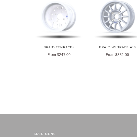
BRAID TENRACE+
BRAID WINRACE A13
From
$247.00
From
$331.00
MAIN MENU