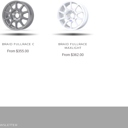
BRAID FULLRACE C
BRAID FULLRACE
MAXLIGHT
From
$355.00
From
$362.00
WSLETTER