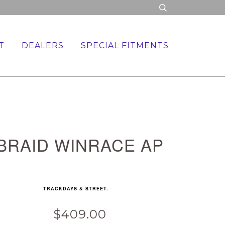
T
DEALERS
SPECIAL FITMENTS
BRAID WINRACE AP
TRACKDAYS & STREET.
$409.00