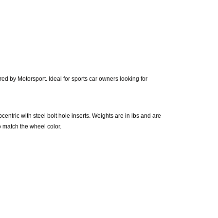
d by Motorsport. Ideal for sports car owners looking for
centric with steel bolt hole inserts. Weights are in lbs and are
o match the wheel color.