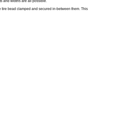
s and widths are all possible.
he
tire
bead clamped and secured in-between them. This