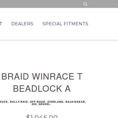
T
DEALERS
SPECIAL FITMENTS
BRAID WINRACE T
BEADLOCK A
RUCK, RALLY-RAID, OFF-ROAD, OVERLAND, BAJA/DAKAR,
4X4, GRAVEL.
$1,045.00