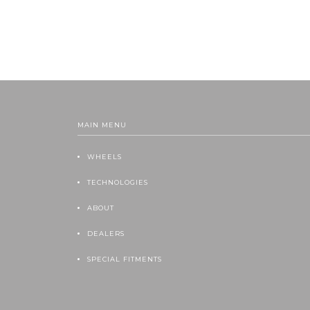
MAIN MENU
WHEELS
TECHNOLOGIES
ABOUT
DEALERS
SPECIAL FITMENTS