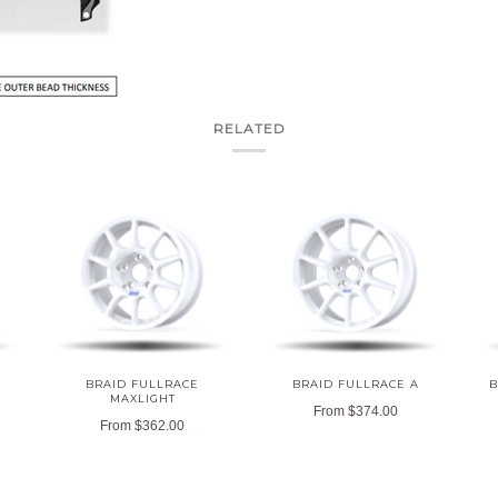
RELATED
BRAID FULLRACE
BRAID FULLRACE A
B
MAXLIGHT
From
$374.00
From
$362.00