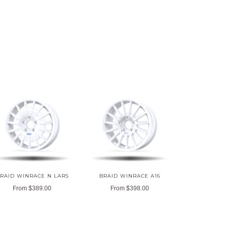
RAID WINRACE N LARS
BRAID WINRACE A16
From
$389.00
From
$398.00