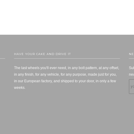
HAVE YOUR CAKE AND DRIVE IT
NE
The last wheels you'll ever need, in any bolt pattern, at any offset,
Sub
in any finish, for any vehicle, for any purpose, made just for you,
new
in our European factory, and shipped to your door, in only a few
weeks.