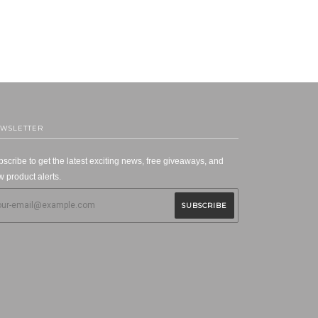
WSLETTER
scribe to get the latest exciting news, free giveaways, and
 product alerts.