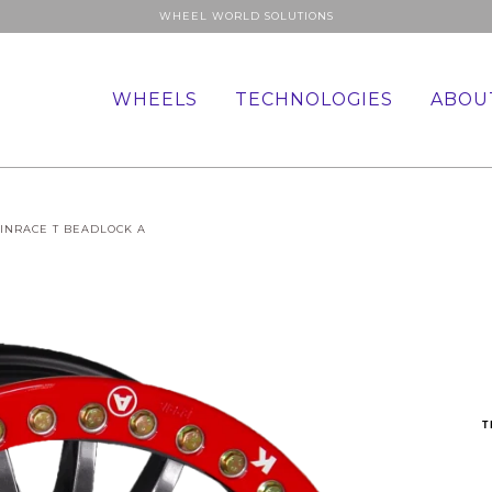
WHEEL WORLD SOLUTIONS
WHEELS
TECHNOLOGIES
ABOU
INRACE T BEADLOCK A
T