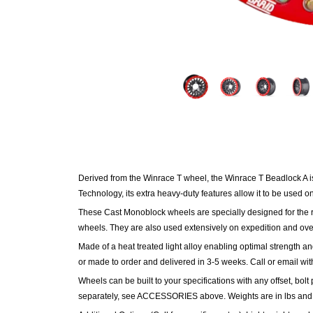
Derived from the Winrace T wheel, the Winrace T Beadlock A i
Technology, its extra heavy-duty features allow it to be used o
These Cast Monoblock wheels are specially designed for the ri
wheels. They are also used extensively on expedition and ove
Made of a heat treated light alloy enabling optimal strength an
or made to order and delivered in 3-5 weeks. Call or email wit
Wheels can be built to your specifications with any offset, bolt 
separately, see ACCESSORIES above.
Weights are in lbs and