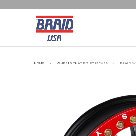
HOME
›
WHEELS THAT FIT PORSCHES
›
BRAID W