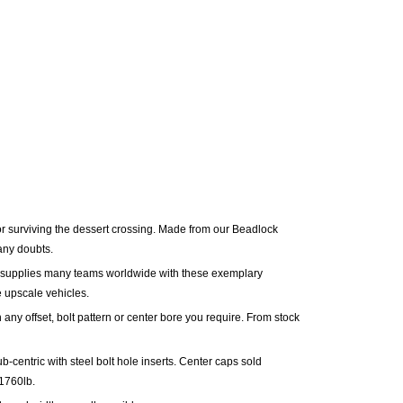
r surviving the dessert crossing. Made from our Beadlock
 any doubts.
supplies many teams worldwide with these exemplary
 upscale vehicles.
 any offset, bolt pattern or center bore you require. From stock
b-centric with steel bolt hole inserts.
Center caps sold
1760lb.