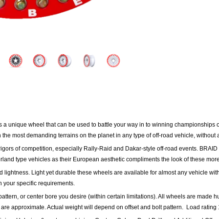
s a unique wheel that can be used to battle your way in to winning championships o
n the most demanding terrains on the planet in any type of off-road vehicle, without
gors of competition, especially Rally-Raid and Dakar-style off-road events.
BRAID 
rland type vehicles as their European aesthetic compliments the look of these more
d lightness. Light yet durable these wheels are available for almost any vehicle with
h your specific requirements.
pattern, or center bore you desire (within certain limitations). All wheels are made hu
 are approximate. Actual weight will depend on offset and bolt pattern.
Load rating 