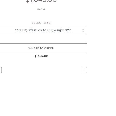
EACH
SELECT SIZE
WHERE TO ORDER
SHARE
→