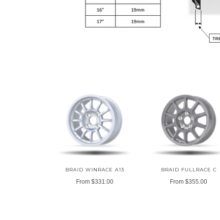
BRAID WINRACE A13
BRAID FULLRACE C
From
$331.00
From
$355.00