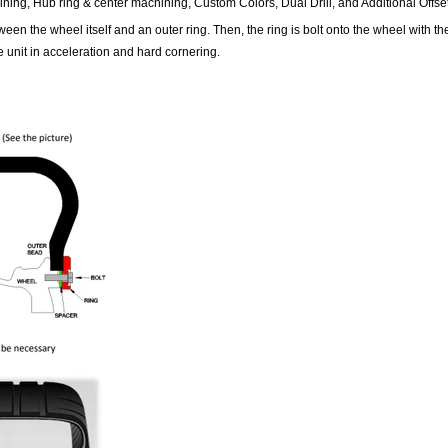
ining, Hub ring & center machining, Custom Colors, Dual Drill, and Additional Offset
en the wheel itself and an outer ring. Then, the ring is bolt onto the wheel with t
 unit in acceleration and hard cornering.