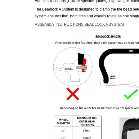
Additional Options (Call for specific quotes): Lightweight mach
The Beadlock A System is designed to clamp the tire bead betwe
system ensures that, both
tires
and wheels rotate as one single
ASSEMBLY INSTRUCTIONS BEADLOCK A SYSTEM