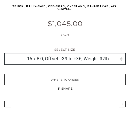
TRUCK, RALLY-RAID, OFF-ROAD, OVERLAND, BAJA/DAKAR, 4X4,
GRAVEL.
$1,045.00
EACH
SELECT SIZE
WHERE TO ORDER
SHARE
←
→