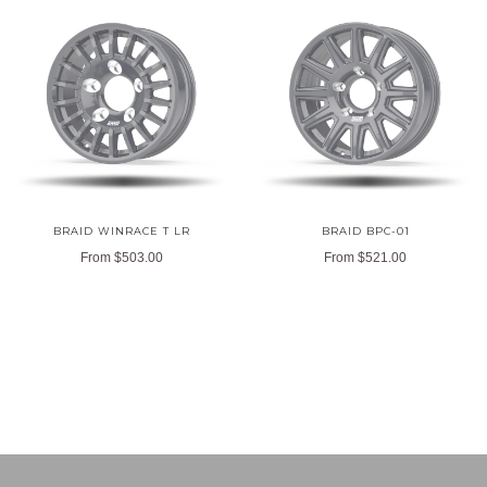
BRAID WINRACE T LR
BRAID BPC-01
From
$503.00
From
$521.00