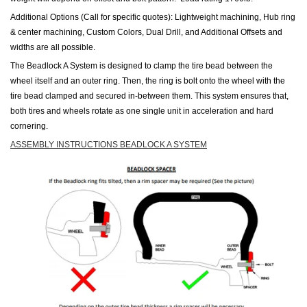
Additional Options (Call for specific quotes): Lightweight machining, Hub ring
& center machining, Custom Colors, Dual Drill, and Additional Offsets and
widths are all possible.
The Beadlock A System is designed to clamp the tire bead between the
wheel itself and an outer ring. Then, the ring is bolt onto the wheel with the
tire
bead clamped and secured in-between them. This system ensures that,
both
tires
and wheels rotate as one single unit in acceleration and hard
cornering.
ASSEMBLY INSTRUCTIONS BEADLOCK A SYSTEM