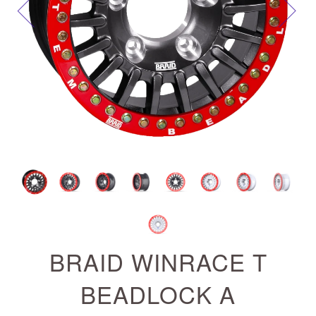
Next
BRAID WINRACE T
BEADLOCK A