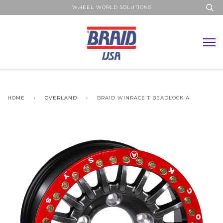
WHEEL WORLD SOLUTIONS
HOME
›
OVERLAND
›
BRAID WINRACE T BEADLOCK A