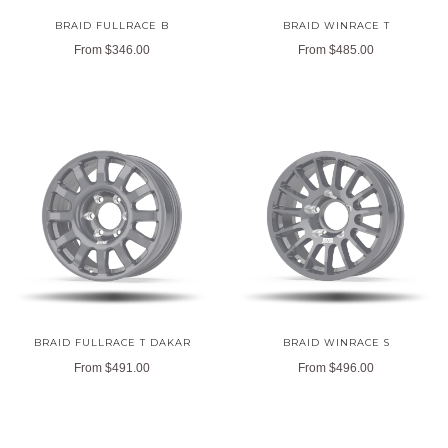
BRAID FULLRACE B
BRAID WINRACE T
From
$346.00
From
$485.00
BRAID FULLRACE T DAKAR
BRAID WINRACE S
From
$491.00
From
$496.00