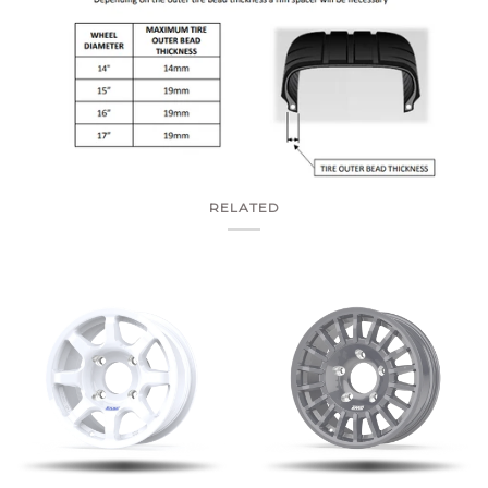
RELATED