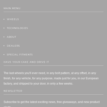
MAIN MENU
WHEELS
TECHNOLOGIES
ABOUT
DEALERS
SPECIAL FITMENTS
HAVE YOUR CAKE AND DRIVE IT
The last wheels you'll ever need, in any bolt pattern, at any offset, in any
finish, for any vehicle, for any purpose, made just for you, in our European
factory, and shipped to your door, in only a few weeks.
NEWSLETTER
Subscribe to get the latest exciting news, free giveaways, and new product