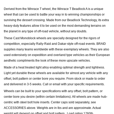
Derived from the Winrace T wheel, the Winrace T Beadlock A is a unique
wheel that can be used to battle your way in to winning championships or
surviving the dessert crossing. Made from our Beadlock Technology, its extra
heavy-duty features allow it to be used on the most demanding terrains on
the planet in any type of off-road vehicle, without any doubts.
These Cast Monoblock wheels are specially designed for the rigors of
competition, especially Rally-Raid and Dakar-style off-road events.
BRAID
supplies many teams worldwide with these exemplary wheels. They are also
used extensively on expedition and overland type vehicles as their European
aesthetic compliments the look of these more upscale vehicles.
Made of a heat treated light alloy enabling optimal strength and lightness.
Light yet durable these wheels are available for almost any vehicle with any
offset, bolt pattern or center bore you require. From stock or made to order
and delivered in 3-5 weeks. Call or email with your specific requirements.
Wheels can be built to your specifications with any offset, bolt pattern, or
center bore you desire (within certain limitations). All wheels are made hub-
centric with steel bolt hole inserts.
Center caps sold separately, see
ACCESSORIES above.
Weights are in lbs and are approximate. Actual
weight will depend on offset and bolt pattern.
Load rating 1760lb.