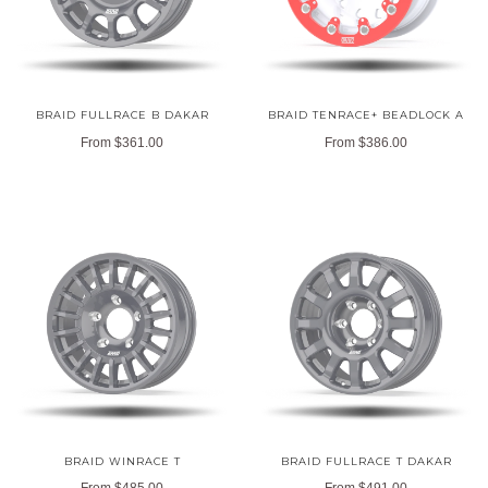
BRAID FULLRACE B DAKAR
BRAID TENRACE+ BEADLOCK A
From
$361.00
From
$386.00
BRAID WINRACE T
BRAID FULLRACE T DAKAR
From
$485.00
From
$491.00