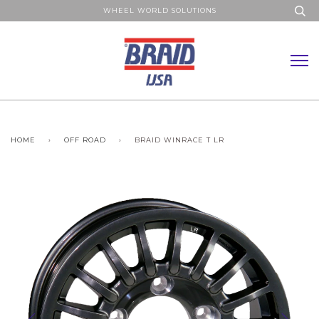
WHEEL WORLD SOLUTIONS
HOME
›
OFF ROAD
›
BRAID WINRACE T LR