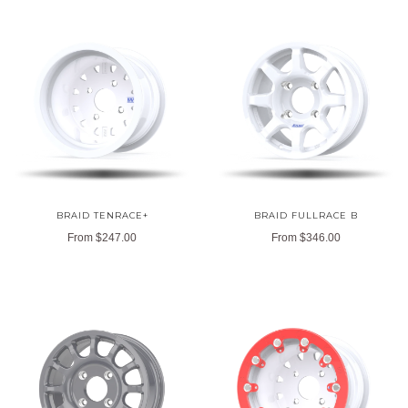
BRAID TENRACE+
BRAID FULLRACE B
From
$247.00
From
$346.00