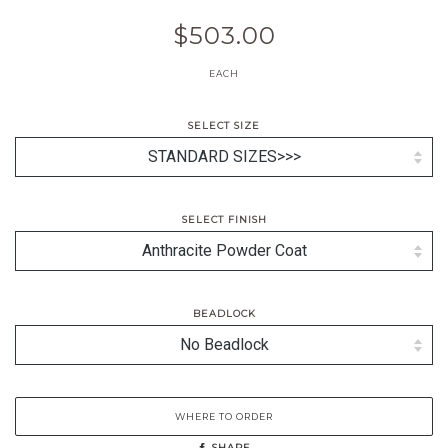
$503.00
EACH
SELECT SIZE
SELECT FINISH
BEADLOCK
WHERE TO ORDER
SHARE