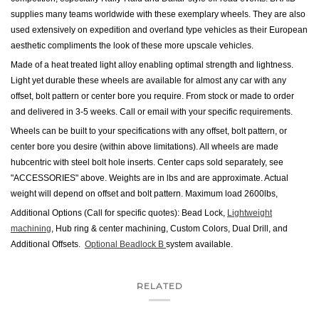
supplies many teams worldwide with these exemplary wheels. They are also
used extensively on expedition and overland type vehicles as their European
aesthetic compliments the look of these more upscale vehicles.
Made of a heat treated light alloy enabling optimal strength and lightness.
Light yet durable these wheels are available for almost any car with any
offset, bolt pattern or center bore you require. From stock or made to order
and delivered in 3-5 weeks. Call or email with your specific requirements.
Wheels can be built to your specifications with any offset, bolt pattern, or
center bore you desire (within above limitations). All wheels are made
hubcentric with steel bolt hole inserts.
Center caps sold separately, see
"ACCESSORIES" above.
Weights are in lbs and are approximate. Actual
weight will depend on offset and bolt pattern. Maximum load 2600lbs,
Additional Options (Call for specific quotes): Bead Lock,
Lightweight
machining
, Hub ring & center machining, Custom Colors, Dual Drill, and
Additional Offsets.
Optional Beadlock B
system available.
RELATED