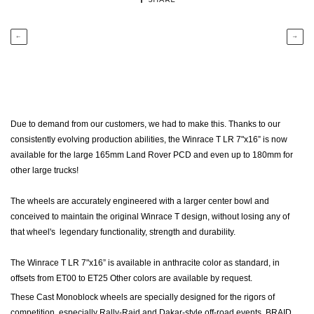
←
→
Due to demand from our customers, we had to make this. Thanks to our
consistently evolving production abilities, the Winrace T LR 7"x16” is now
available for the large 165mm Land Rover PCD and even up to 180mm for
other large trucks!
The wheels are accurately engineered with a larger center bowl and
conceived to maintain the original Winrace T design, without losing any of
that wheel's legendary functionality, strength and durability.
The Winrace T LR 7"x16” is available in anthracite color as standard, in
offsets from ET00 to ET25 Other colors are available by request.
These Cast Monoblock wheels are specially designed for the rigors of
competition, especially Rally-Raid and Dakar-style off-road events.
BRAID