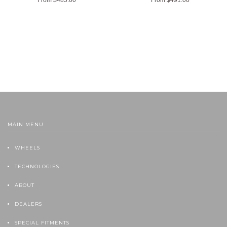
MAIN MENU
WHEELS
TECHNOLOGIES
ABOUT
DEALERS
SPECIAL FITMENTS