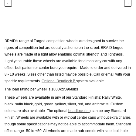
←
→
BRAID's range of Forged competition
wheels
are designed to survive the
rigors of competition but are equally at home on the street. BRAID forged
wheels are made of a light alloy enabling optimal strength and lightness.
Light yet durable these wheels are available for almost any car with any
offset, bolt pattern or center bore you require. Made to order and delivered in
8 - 10
weeks. Sizes other than listed may be possible. Call or email with your
specific requirements.
Optional Beadlock B
system available.
The load rating per wheel is 1800kg/3968lbs
These wheels are available in any of our Standard Finishs: Rally White,
black, satin black, gold, green, yellow, silver, red, and anthracite Custom
colors are also available. The optional
beadlock ring
can be any Standard
Finish. Wheels are available with or without center caps without extra charge,
though some specifications may not be able to accommodate them. Standard
offset range -50 to +50. All wheels are made hub-centric with steel bolt hole