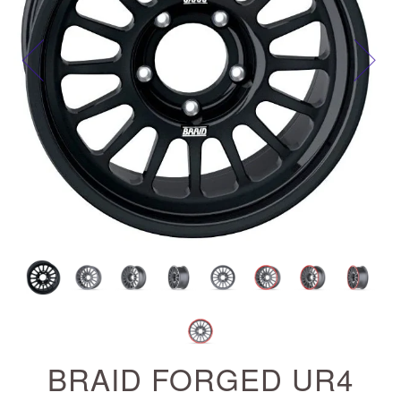
Next
BRAID FORGED UR4