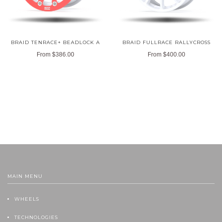
BRAID TENRACE+ BEADLOCK A
BRAID FULLRACE RALLYCROSS
From
$386.00
From
$400.00
MAIN MENU
WHEELS
TECHNOLOGIES