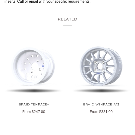
inserts. Call or email with your specific requirements.
RELATED
BRAID TENRACE+
BRAID WINRACE A13
From
$247.00
From
$331.00