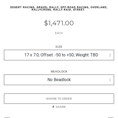
DESERT RACING, GRAVEL RALLY, OFF-ROAD RACING, OVERLAND,
RALLYCROSS, RALLY RAID, STREET.
$1,471.00
EACH
SIZE
BEADLOCK
WHERE TO ORDER
SHARE