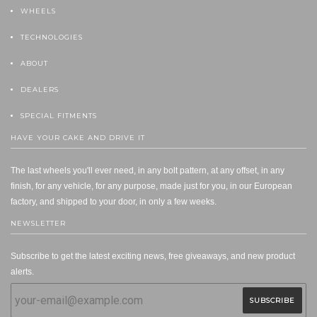
WHEELS
TECHNOLOGIES
ABOUT
DEALERS
SPECIAL FITMENTS
HAVE YOUR CAKE AND DRIVE IT
The last wheels you'll ever need, in any bolt pattern, at any offset, in any
finish, for any vehicle, for any purpose, made just for you, in our European
factory, and shipped to your door, in only a few weeks.
NEWSLETTER
Subscribe to get the latest exciting news, free giveaways, and new product
alerts.