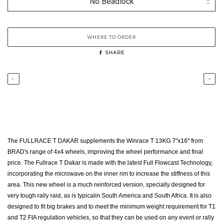
WHERE TO ORDER
SHARE
←
→
The FULLRACE T DAKAR supplements the Winrace T 13KG 7"x16" from
BRAD's range of 4x4 wheels, improving the wheel performance and final
price. The Fullrace T Dakar is made with the latest Full Flowcast Technology,
incorporating the microwave on the inner rim to increase the stiffness of this
area. This new wheel is a much reinforced version, specially designed for
very tough rally raid, as is typicalin South America and South Africa. It is also
designed to fit big brakes and to meet the minimum weight requirement for T1
and T2 FIA regulation vehicles, so that they can be used on any event or rally