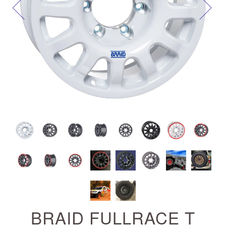
Next
BRAID FULLRACE T