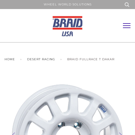
WHEEL WORLD SOLUTIONS
HOME
›
DESERT RACING
›
BRAID FULLRACE T DAKAR