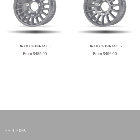
BRAID WINRACE T
BRAID WINRACE S
From
$485.00
From
$496.00
MAIN MENU