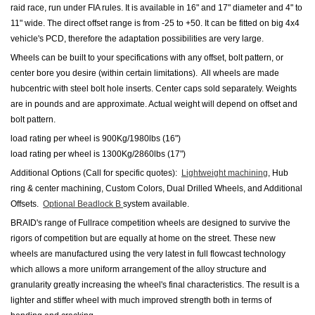
raid race, run under FIA rules. It is available in 16" and 17" diameter and 4" to
11" wide. The direct offset range is from -25 to +50. It can be fitted on big 4x4
vehicle's PCD, therefore the adaptation possibilities are very large.
Wheels can be built to your specifications with any offset, bolt pattern, or
center bore you desire (within certain limitations). All wheels are made
hubcentric with steel bolt hole inserts.
Center caps sold separately.
Weights
are in pounds and are approximate. Actual weight will depend on offset and
bolt pattern.
load rating per wheel is 900Kg/1980lbs (16")
load rating per wheel is 1300Kg/2860lbs (17")
Additional Options (Call for specific quotes):
Lightweight machining
, Hub
ring & center machining, Custom Colors, Dual Drilled Wheels
,
and Additional
Offsets.
Optional Beadlock B
system available.
BRAID's range of Fullrace competition wheels are designed to survive the
rigors of competition but are equally at home on the street. These new
wheels are manufactured using the very latest in full flowcast technology
which allows a more uniform arrangement of the alloy structure and
granularity greatly increasing the wheel's final characteristics. The result is a
lighter and stiffer wheel with much improved strength both in terms of