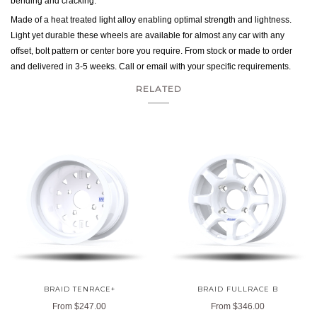
bending and cracking.
Made of a heat treated light alloy enabling optimal strength and lightness.
Light yet durable these wheels are available for almost any car with any
offset, bolt pattern or center bore you require. From stock or made to order
and delivered in 3-5 weeks. Call or email with your specific requirements.
RELATED
BRAID TENRACE+
BRAID FULLRACE B
From
$247.00
From
$346.00