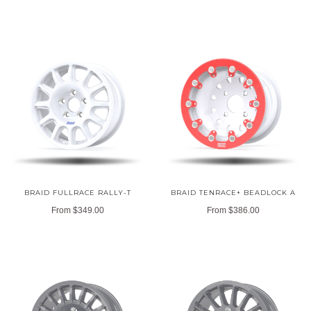
BRAID FULLRACE RALLY-T
BRAID TENRACE+ BEADLOCK A
From
$349.00
From
$386.00