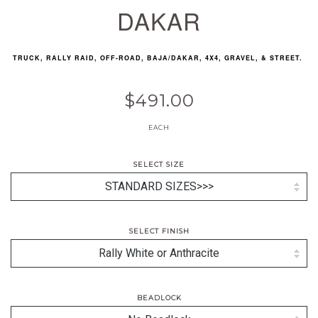
DAKAR
TRUCK, RALLY RAID, OFF-ROAD, BAJA/DAKAR, 4X4, GRAVEL, & STREET.
$491.00
EACH
SELECT SIZE
SELECT FINISH
BEADLOCK