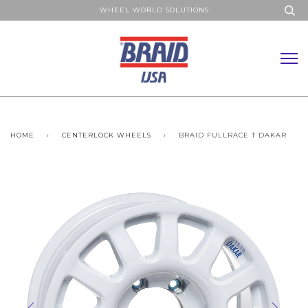
WHEEL WORLD SOLUTIONS
HOME
›
CENTERLOCK WHEELS
›
BRAID FULLRACE T DAKAR