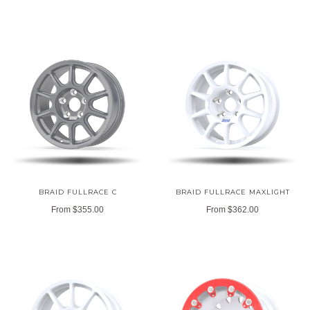
BRAID FULLRACE C
BRAID FULLRACE MAXLIGHT
From
$355.00
From
$362.00