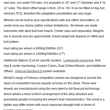
raid race, run under FIA rules. It is available in 16" and 17" diameter and 4" to
11" wide. The direct offset range is from -25 to +50. It can be fitted on big 4x4
vehicle's PCD, therefore the adaptation possibilities are very large.
Wheels can be built to your specifications with any offset, bolt pattern, or
center bore you desire (within certain limitations). All wheels are made
hubcentric with steel bolt hole inserts.
Center caps sold separately.
Weights
are in pounds and are approximate. Actual weight will depend on offset and
bolt pattern.
load rating per wheel is 900Kg/1980lbs (16")
load rating per wheel is 1300Kg/2860lbs (17")
Additional Options (Call for specific quotes):
Lightweight machining
, Hub
ring & center machining, Custom Colors, Dual Drilled Wheels
,
and Additional
Offsets.
Optional Beadlock B
system available.
BRAID's range of Fullrace competition wheels are designed to survive the
rigors of competition but are equally at home on the street. These new
wheels are manufactured using the very latest in full flowcast technology
which allows a more uniform arrangement of the alloy structure and
granularity greatly increasing the wheel's final characteristics. The result is a
lighter and stiffer wheel with much improved strength both in terms of