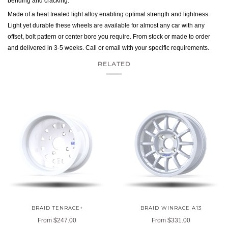
bending and cracking.
Made of a heat treated light alloy enabling optimal strength and lightness.
Light yet durable these wheels are available for almost any car with any
offset, bolt pattern or center bore you require. From stock or made to order
and delivered in 3-5 weeks. Call or email with your specific requirements.
RELATED
BRAID TENRACE+
BRAID WINRACE A13
From
$247.00
From
$331.00