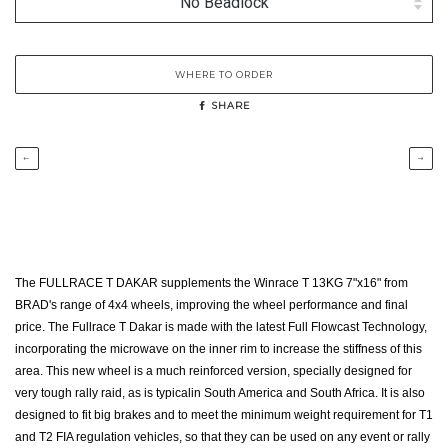
WHERE TO ORDER
SHARE
←
→
The FULLRACE T DAKAR supplements the Winrace T 13KG 7"x16" from
BRAD's range of 4x4 wheels, improving the wheel performance and final
price. The Fullrace T Dakar is made with the latest Full Flowcast Technology,
incorporating the microwave on the inner rim to increase the stiffness of this
area. This new wheel is a much reinforced version, specially designed for
very tough rally raid, as is typicalin South America and South Africa. It is also
designed to fit big brakes and to meet the minimum weight requirement for T1
and T2 FIA regulation vehicles, so that they can be used on any event or rally