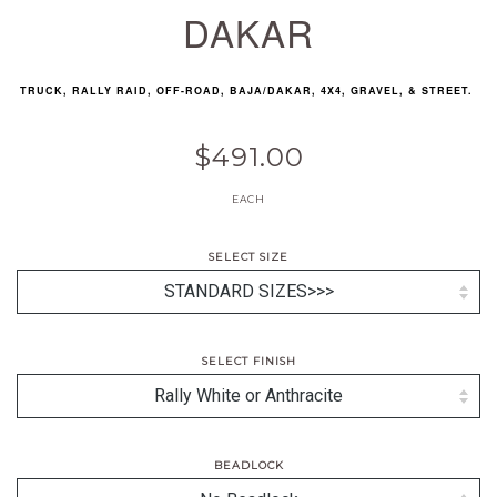
DAKAR
TRUCK, RALLY RAID, OFF-ROAD, BAJA/DAKAR, 4X4, GRAVEL, & STREET.
$491.00
EACH
SELECT SIZE
SELECT FINISH
BEADLOCK