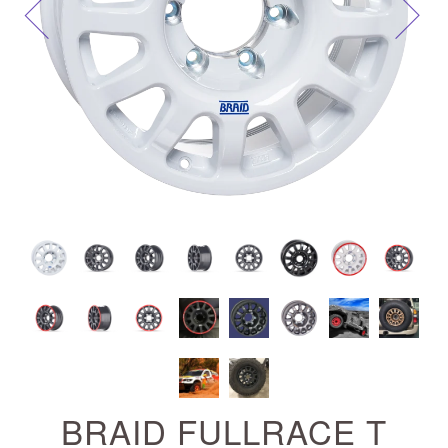
Next
BRAID FULLRACE T