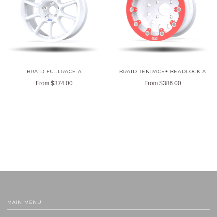
BRAID FULLRACE A
BRAID TENRACE+ BEADLOCK A
From
$374.00
From
$386.00
MAIN MENU