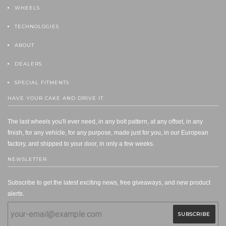
WHEELS
TECHNOLOGIES
ABOUT
DEALERS
SPECIAL FITMENTS
HAVE YOUR CAKE AND DRIVE IT
The last wheels you'll ever need, in any bolt pattern, at any offset, in any
finish, for any vehicle, for any purpose, made just for you, in our European
factory, and shipped to your door, in only a few weeks.
NEWSLETTER
Subscribe to get the latest exciting news, free giveaways, and new product
alerts.