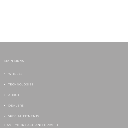
MAIN MENU
WHEELS
TECHNOLOGIES
ABOUT
DEALERS
SPECIAL FITMENTS
HAVE YOUR CAKE AND DRIVE IT