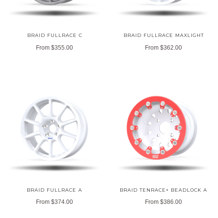
BRAID FULLRACE C
BRAID FULLRACE MAXLIGHT
From
$355.00
From
$362.00
BRAID FULLRACE A
BRAID TENRACE+ BEADLOCK A
From
$374.00
From
$386.00