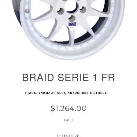
BRAID SERIE 1 FR
TRACK, TARMAC RALLY, AUTOCROSS & STREET.
$1,264.00
EACH
SELECT SIZE