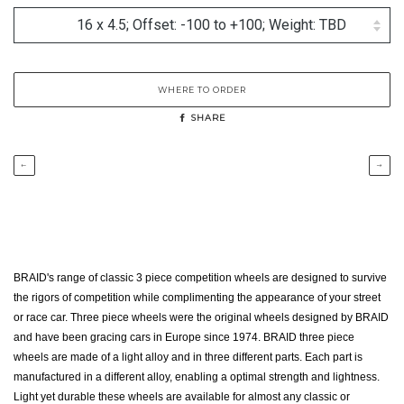
WHERE TO ORDER
SHARE
←
→
BRAID's range of classic 3 piece competition wheels are designed to survive
the rigors of competition while complimenting the appearance of your street
or race car. Three piece wheels were the original wheels designed by BRAID
and have been gracing cars in Europe since 1974. BRAID three piece
wheels are made of a light alloy and in three different parts. Each part is
manufactured in a different alloy, enabling a optimal strength and lightness.
Light yet durable these wheels are available for almost any classic or