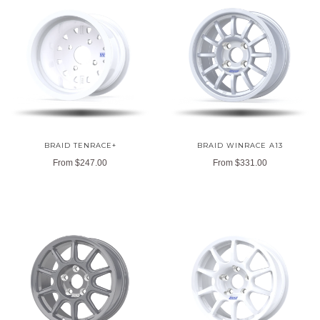
BRAID TENRACE+
BRAID WINRACE A13
From
$247.00
From
$331.00