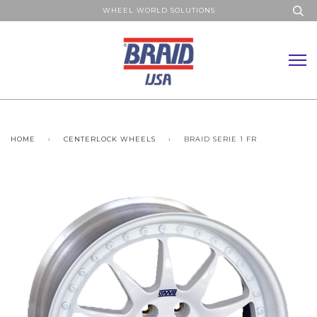
WHEEL WORLD SOLUTIONS
HOME
›
CENTERLOCK WHEELS
›
BRAID SERIE 1 FR