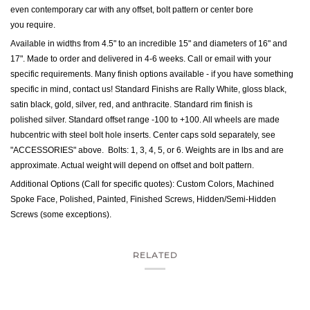
even contemporary car with any offset, bolt pattern or center bore
you require.
Available in widths from 4.5" to an incredible 15" and diameters of 16" and
17". Made to order and delivered in 4-6 weeks. Call or email with your
specific requirements. Many finish options available - if you have something
specific in mind, contact us!
Standard Finishs are Rally White, gloss black,
satin black, gold, silver, red, and anthracite. Standard rim finish is
polished silver.
Standard offset range -100 to +100. All wheels are made
hubcentric with steel bolt hole inserts. Center caps sold separately, see
"ACCESSORIES" above. Bolts: 1, 3, 4, 5, or 6. Weights are in lbs and are
approximate. Actual weight will depend on offset and bolt pattern.
Additional Options (Call for specific quotes): Custom Colors, Machined
Spoke Face, Polished, Painted, Finished Screws, Hidden/Semi-Hidden
Screws (some exceptions).
RELATED