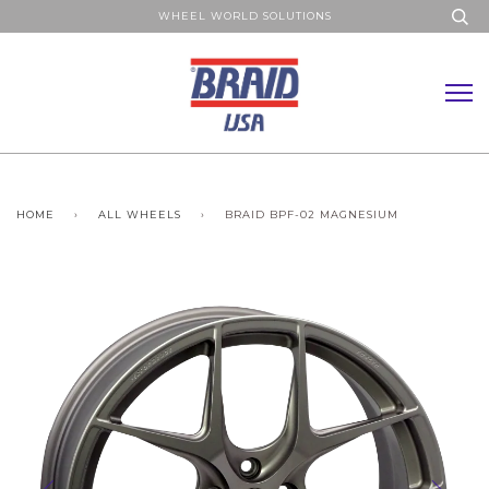
WHEEL WORLD SOLUTIONS
HOME
›
ALL WHEELS
›
BRAID BPF-02 MAGNESIUM