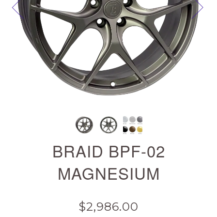
Next
BRAID BPF-02
MAGNESIUM
$2,986.00