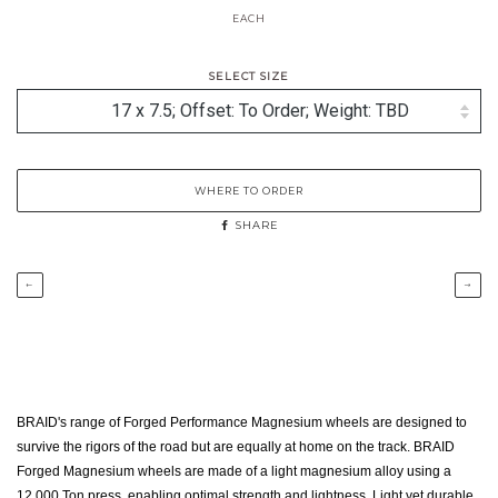
EACH
SELECT SIZE
WHERE TO ORDER
SHARE
←
→
BRAID's range of Forged Performance Magnesium wheels are designed to
survive the rigors of the road but are equally at home on the track. BRAID
Forged Magnesium wheels are made of a light magnesium alloy using a
12,000 Ton press. enabling optimal strength and lightness. Light yet durable