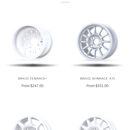
BRAID TENRACE+
BRAID WINRACE A13
From
$247.00
From
$331.00