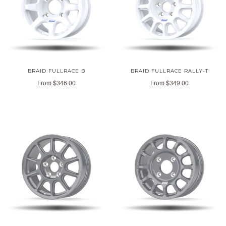
BRAID FULLRACE B
BRAID FULLRACE RALLY-T
From
$346.00
From
$349.00