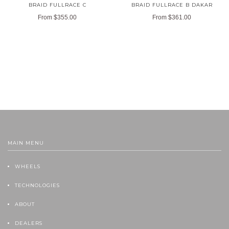
BRAID FULLRACE C
BRAID FULLRACE B DAKAR
From
$355.00
From
$361.00
MAIN MENU
WHEELS
TECHNOLOGIES
ABOUT
DEALERS