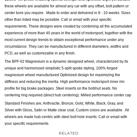
these wheels are available for almost any car with any offset, bolt pattern or
center bore you require. Made to order and delivered in 8 - 10 weeks. Sizes
other than listed may be possible. Call or email with your specific
requirements. These d
esigns were created by combining all the accumulated
experience of more than 40 years in the world of motorsport, together with the
most current design trends to obtain exceptional performance under any
circumstance. They can be manufactured in different diameters, widths and
PCD, as well as customizable in any finish.
The BPF-02 Magnesium is a dynamic designed wheel, characterized by its
unique and harmonized simplistic 5-split spoke styling. 100% forged
magnesium wheel manufactured Optimized design for maximizing the
stiffness and reducing the inertia. High performance motorsport inner rim
profile for big brake packages. Steel inserts on the bolt/nut seats. No
centering ring required (direct hub centering). Milled performance center cap
Standard Finishes are; Anthracite, Bronze, Gold, White, Black, Gray, and
Silver with Gloss, Satin or Matte clear coat. Custom colors are available. All
wheels are made hub-centric with steel bolt hole inserts.
Call or email with
your specific requirements.
RELATED