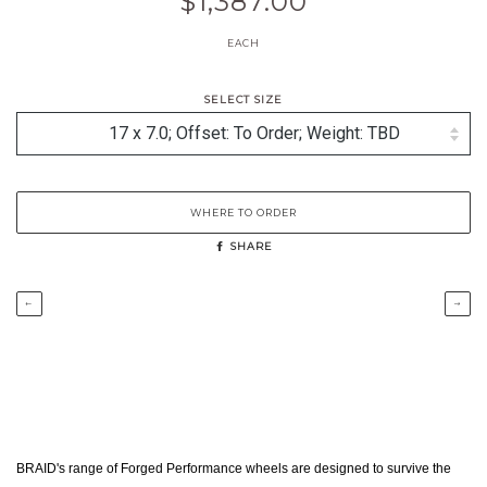
$1,387.00
EACH
SELECT SIZE
WHERE TO ORDER
SHARE
←
→
BRAID's range of Forged Performance wheels are designed to survive the