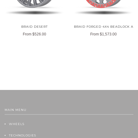
BRAID DESERT
BRAID FORGED 4X4 BEADLOCK A
From
$526.00
From
$1,573.00
MAIN MENU
WHEELS
TECHNOLOGIES