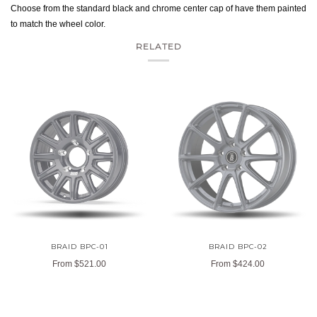
Choose from the standard black and chrome center cap of have them painted
to match the wheel color.
RELATED
BRAID BPC-01
BRAID BPC-02
From
$521.00
From
$424.00