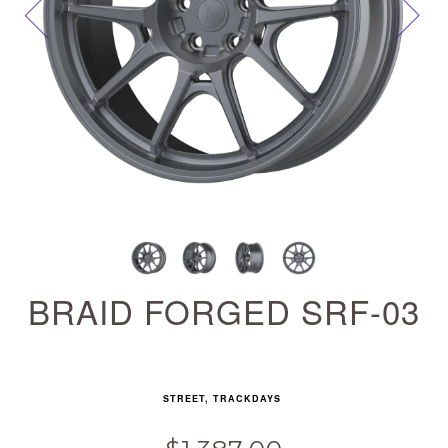
Next
BRAID FORGED SRF-03
STREET, TRACKDAYS