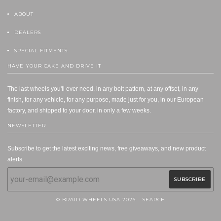
ABOUT
DEALERS
SPECIAL FITMENTS
HAVE YOUR CAKE AND DRIVE IT
The last wheels you'll ever need, in any bolt pattern, at any offset, in any
finish, for any vehicle, for any purpose, made just for you, in our European
factory, and shipped to your door, in only a few weeks.
NEWSLETTER
Subscribe to get the latest exciting news, free giveaways, and new product
alerts.
© BRAID WHEELS USA 2026
SEARCH