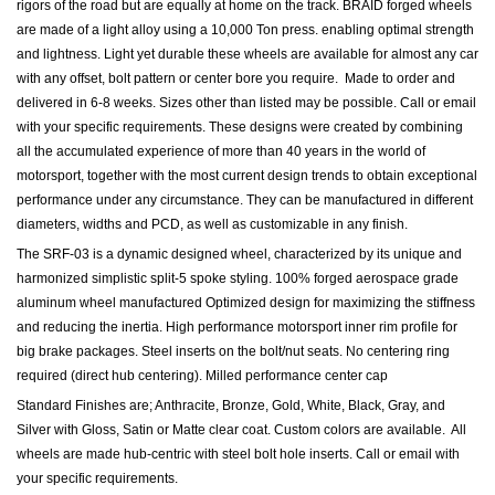
rigors of the road but are equally at home on the track. BRAID forged wheels
are made of a light alloy using a 10,000 Ton press. enabling optimal strength
and lightness. Light yet durable these wheels are available for almost any car
with any offset, bolt pattern or center bore you require. Made to order and
delivered in 6-8 weeks. Sizes other than listed may be possible. Call or email
with your specific requirements. These d
esigns were created by combining
all the accumulated experience of more than 40 years in the world of
motorsport, together with the most current design trends to obtain exceptional
performance under any circumstance. They can be manufactured in different
diameters, widths and PCD, as well as customizable in any finish.
The SRF-03 is a dynamic designed wheel, characterized by its unique and
harmonized simplistic split-5 spoke styling. 100% forged aerospace grade
aluminum wheel manufactured Optimized design for maximizing the stiffness
and reducing the inertia. High performance motorsport inner rim profile for
big brake packages. Steel inserts on the bolt/nut seats. No centering ring
required (direct hub centering). Milled performance center cap
Standard Finishes are; Anthracite, Bronze, Gold, White, Black, Gray, and
Silver with Gloss, Satin or Matte clear coat. Custom colors are available. All
wheels are made hub-centric with steel bolt hole inserts.
Call or email with
your specific requirements.