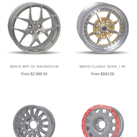
BRAID BPF-02 MAGNESIUM
BRAID CLASSIC SERIE 1 RC
From
$2,986.00
From
$883.00