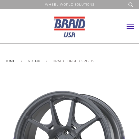
WHEEL WORLD SOLUTIONS
HOME
›
4 X 130
›
BRAID FORGED SRF-03