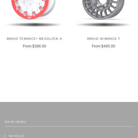
BRAID TENRACE+ BEADLOCK A
BRAID WINRACE T
From
$386.00
From
$485.00
MAIN MENU
WHEELS