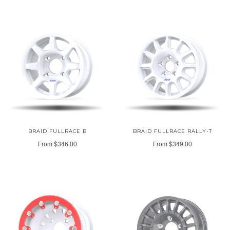
BRAID FULLRACE B
BRAID FULLRACE RALLY-T
From
$346.00
From
$349.00