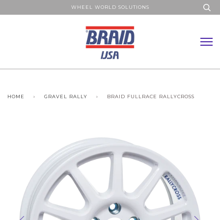
WHEEL WORLD SOLUTIONS
HOME
›
GRAVEL RALLY
›
BRAID FULLRACE RALLYCROSS