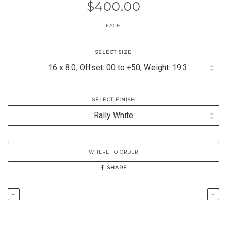
$400.00
EACH
SELECT SIZE
SELECT FINISH
WHERE TO ORDER
SHARE
←
→