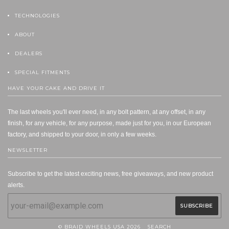
TECHNOLOGIES
ABOUT
DEALERS
SPECIAL FITMENTS
HAVE YOUR CAKE AND DRIVE IT
The last wheels you'll ever need, in any bolt pattern, at any offset, in any
finish, for any vehicle, for any purpose, made just for you, in our European
factory, and shipped to your door, in only a few weeks.
NEWSLETTER
Subscribe to get the latest exciting news, free giveaways, and new product
alerts.
© BRAID WHEELS USA 2026
SEARCH