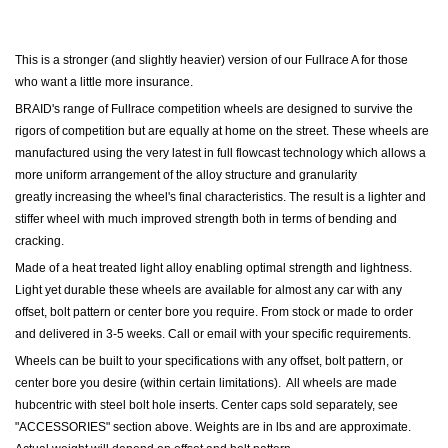
This is a stronger (and slightly heavier) version of our Fullrace A for those
who want a little more insurance.
BRAID's range of Fullrace competition wheels are designed to survive the
rigors of competition but are equally at home on the street. These wheels are
manufactured using the very latest in full flowcast technology which allows a
more uniform arrangement of the alloy structure and granularity
greatly increasing the wheel's final characteristics. The result is a lighter and
stiffer wheel with much improved strength both in terms of bending and
cracking.
Made of a heat treated light alloy enabling optimal strength and lightness.
Light yet durable these wheels are available for almost any car with any
offset, bolt pattern or center bore you require. From stock or made to order
and delivered in 3-5 weeks. Call or email with your specific requirements.
Wheels can be built to your specifications with any offset, bolt pattern, or
center bore you desire (within certain limitations). All wheels are made
hubcentric with steel bolt hole inserts.
Center caps sold separately, see
"ACCESSORIES" section above.
Weights are in lbs and are approximate.