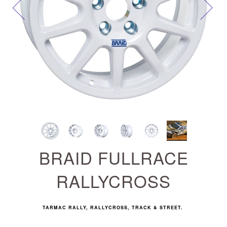
Next
BRAID FULLRACE
RALLYCROSS
TARMAC RALLY, RALLYCROSS, TRACK & STREET.