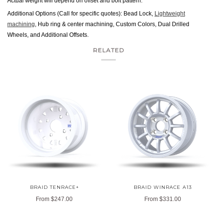
Actual weight will depend on offset and bolt pattern.
Additional Options (Call for specific quotes): Bead Lock,
Lightweight
machining
, Hub ring & center machining, Custom Colors, Dual Drilled
Wheels, and Additional Offsets.
RELATED
BRAID TENRACE+
BRAID WINRACE A13
From
$247.00
From
$331.00