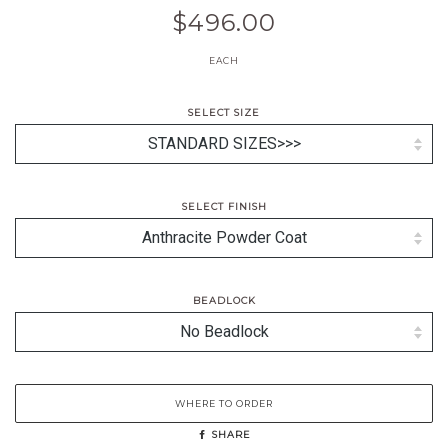
$496.00
EACH
SELECT SIZE
SELECT FINISH
BEADLOCK
WHERE TO ORDER
SHARE