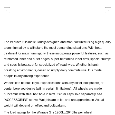
←
→
The Winrace S is meticulously designed and manufactured using high quality
aluminium alloy to withstand the most demanding situations. With heat
treatment for maximum rigidity, these incorporate powerful features, such as
reinforced inner and outer edges, super-reinforced inner rims, special "hump"
and specific beat seat for specialized off-road tyres. Whether is harsh
breaking environments, desert or simply daily commute use, this model
adapts to any driving experience.
Wheels can be built to your specifications with any offset, bolt pattern, or
center bore you desire (within certain limitations). All wheels are made
hubcentric with steel bolt hole inserts.
Center caps sold separately, see
"ACCESSORIES" above.
Weights are in lbs and are approximate. Actual
weight will depend on offset and bolt pattern.
The load ratings for the Winrace S is 1200kg/2645lbs per wheel