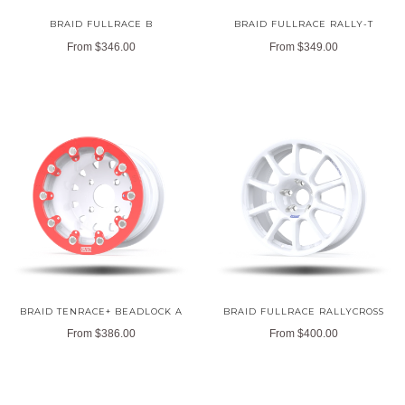
BRAID FULLRACE B
BRAID FULLRACE RALLY-T
From
$346.00
From
$349.00
BRAID TENRACE+ BEADLOCK A
BRAID FULLRACE RALLYCROSS
From
$386.00
From
$400.00