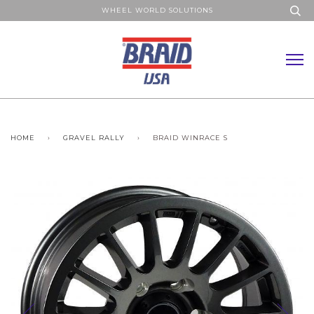
WHEEL WORLD SOLUTIONS
HOME
›
GRAVEL RALLY
›
BRAID WINRACE S