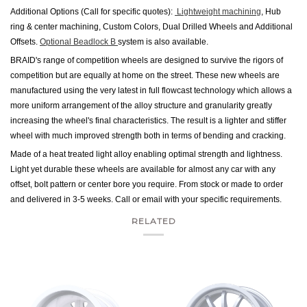
Additional Options (Call for specific quotes):
Lightweight machining
, Hub
ring & center machining, Custom Colors, Dual Drilled Wheels and Additional
Offsets.
Optional Beadlock B
system is also available.
BRAID's range of competition wheels are designed to survive the rigors of
competition but are equally at home on the street. These new wheels are
manufactured using the very latest in full flowcast technology which allows a
more uniform arrangement of the alloy structure and granularity greatly
increasing the wheel's final characteristics. The result is a lighter and stiffer
wheel with much improved strength both in terms of bending and cracking.
Made of a heat treated light alloy enabling optimal strength and lightness.
Light yet durable these wheels are available for almost any car with any
offset, bolt pattern or center bore you require. From stock or made to order
and delivered in 3-5 weeks. Call or email with your specific requirements.
RELATED