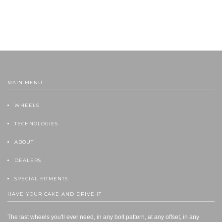
MAIN MENU
WHEELS
TECHNOLOGIES
ABOUT
DEALERS
SPECIAL FITMENTS
HAVE YOUR CAKE AND DRIVE IT
The last wheels you'll ever need, in any bolt pattern, at any offset, in any