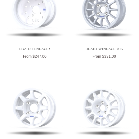
BRAID TENRACE+
BRAID WINRACE A13
From
$247.00
From
$331.00