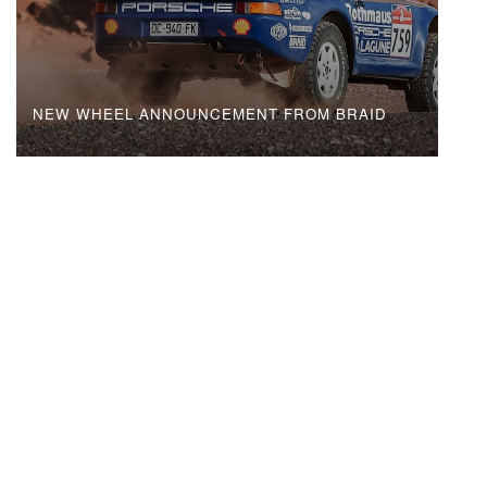
NEW WHEEL ANNOUNCEMENT FROM BRAID
MAIN MENU
WHEELS
TECHNOLOGIES