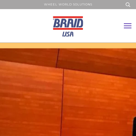
WHEEL WORLD SOLUTIONS