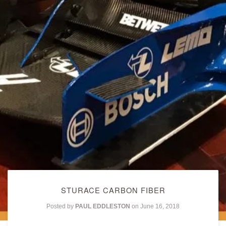
STURACE CARBON FIBER
Posted by
PAUL EDDLESTON
on
June 16, 2018