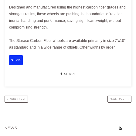
Designed and manufactured using the highest carbon fiber grades and
strongest resins, these wheels are pushing the boundaries of rotation
inertia, handling and performance, saving significant weight, without
compromising strength.
The Sturace Carbon Fiber wheels are available primarily in size 7"x10"
as standard and in a wide range of offsets. Other widths by order.
NEWS
SHARE
← OLDER POST
NEWER POST →
NEWS
RSS