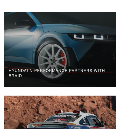
HYUNDAI N PERFORMANCE PARTNERS WITH
BRAID