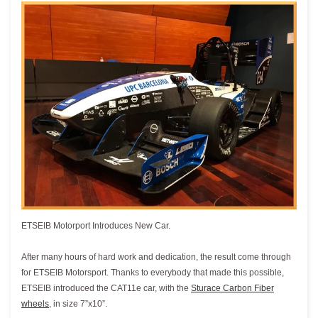
ETSEIB Motorport Introduces New Car.
After many hours of hard work and dedication, the result come through
for ETSEIB Motorsport. Thanks to everybody that made this possible,
ETSEIB introduced the CAT11e car, with the
Sturace Carbon Fiber
wheels
, in size 7”x10”.